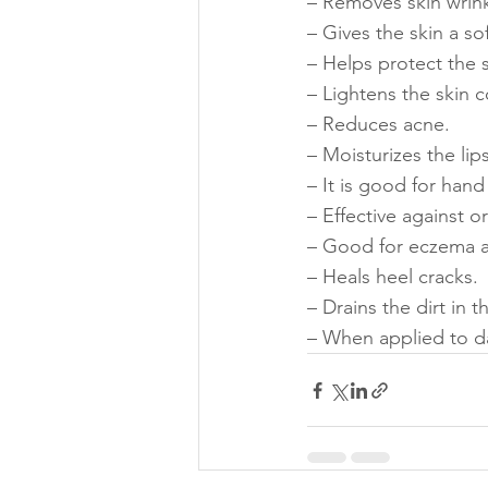
– Removes skin wrink
– Gives the skin a s
– Helps protect the s
– Lightens the skin c
– Reduces acne.
– Moisturizes the lips
– It is good for hand
– Effective against o
– Good for eczema a
– Heals heel cracks.
– Drains the dirt in t
– When applied to da