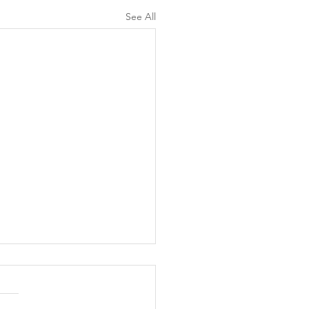
See All