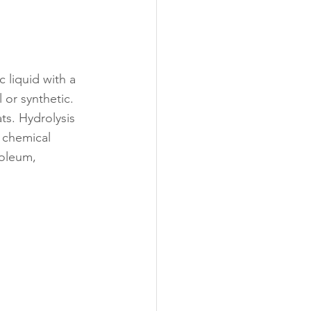
 liquid with a 
 or synthetic. 
ts. Hydrolysis 
 chemical 
roleum, 