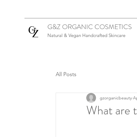
G&Z ORGANIC COSMETICS
Natural & Vegan Handcrafted Skincare
All Posts
gzorganicbeauty
Ap
What are t