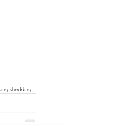
ucing shedding.