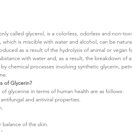
ly called glycerol, is a colorless, odorless and non-toxic
, which is miscible with water and alcohol, can be natural
roduced as a result of the hydrolysis of animal or vegan fa
substance with water and, as a result, the breakdown of a
 by chemical processes involving synthetic glycerin, pet
ne.
s of Glycerin?
 of glycerine in terms of human health are as follows:
, antifungal and antiviral properties.
n.
.
 balance of the skin.