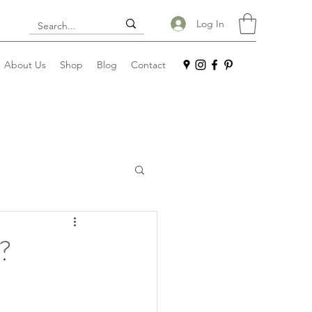
Log In
About Us
Shop
Blog
Contact
n?