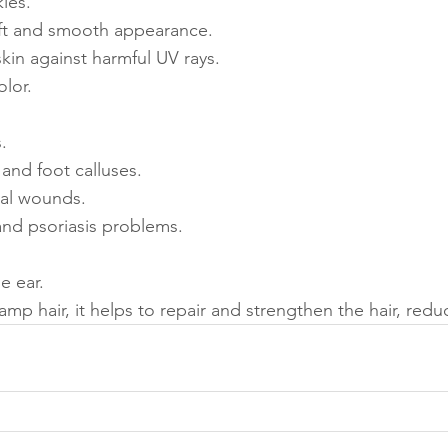
les.
oft and smooth appearance.
kin against harmful UV rays.
olor.
.
 and foot calluses.
ral wounds.
nd psoriasis problems.
he ear.
mp hair, it helps to repair and strengthen the hair, red