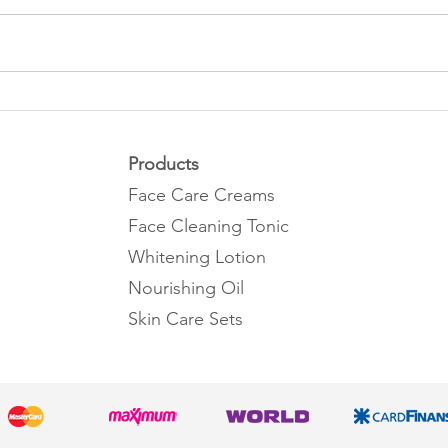
What are the benefits of
What 
collagen?
benef
Products
Face Care Creams
Face Cleaning Tonic
Whitening Lotion
Nourishing Oil
Skin Care Sets