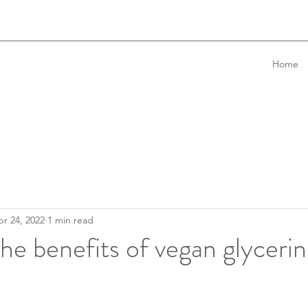
Home
r 24, 2022
1 min read
he benefits of vegan glyceri