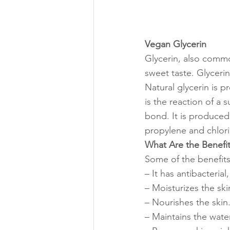
Vegan Glycerin
Glycerin, also common
sweet taste. Glycerin
Natural glycerin is p
is the reaction of a 
bond. It is produced
propylene and chlori
What Are the Benefit
Some of the benefits
– It has antibacterial
– Moisturizes the ski
– Nourishes the skin
– Maintains the water