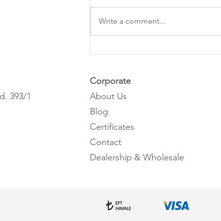
Write a comment...
What is pomegranate seed oil?
Corporate
d. 393/1
About Us
Blog
Certificates
Contact
Dealership & Wholesale