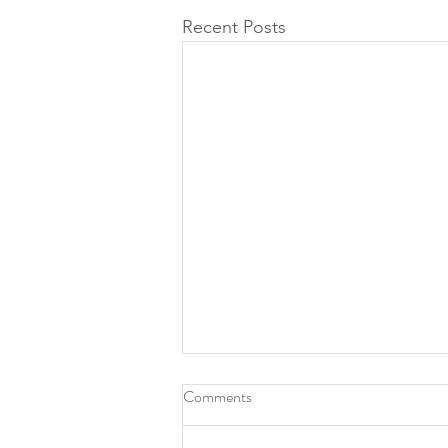
Recent Posts
Comments