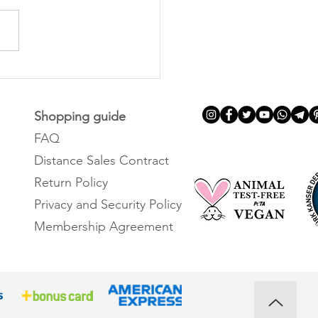
is coconut oil and its
its?
Shopping guide
FAQ
Distance Sales Contract
Return Policy
Privacy and Security Policy
Membership Agreement