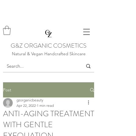
G&Z ORGANIC COSMETICS
Natural & Vegan Handcrafted Skincare
Post
gzorganicbeauty
Apr 22, 2022
1 min read
ANTI-AGING TREATMENT
WITH GENTLE
EXFOLIATION