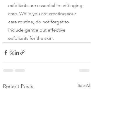
exfoliants are essential in anti-aging 
care. While you are creating your 
care routine, do not forget to 
include gentle but effective 
exfoliants for the skin.
See All
Recent Posts