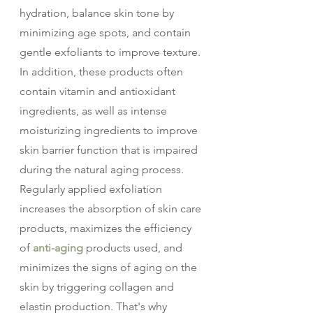
hydration, balance skin tone by 
minimizing age spots, and contain 
gentle exfoliants to improve texture. 
In addition, these products often 
contain vitamin and antioxidant 
ingredients, as well as intense 
moisturizing ingredients to improve 
skin barrier function that is impaired 
during the natural aging process.
Regularly applied exfoliation 
increases the absorption of skin care 
products, maximizes the efficiency 
of 
anti-aging
 products used, and 
minimizes the signs of aging on the 
skin by triggering collagen and 
elastin production. That's why 