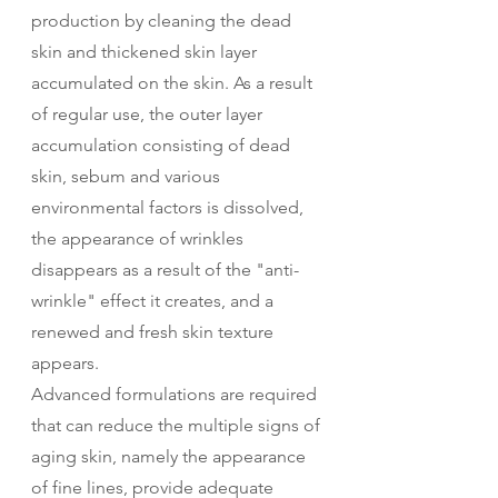
production by cleaning the dead 
skin and thickened skin layer 
accumulated on the skin. As a result 
of regular use, the outer layer 
accumulation consisting of dead 
skin, sebum and various 
environmental factors is dissolved, 
the appearance of wrinkles 
disappears as a result of the "anti-
wrinkle" effect it creates, and a 
renewed and fresh skin texture 
appears.
Advanced formulations are required 
that can reduce the multiple signs of 
aging skin, namely the appearance 
of fine lines, provide adequate 