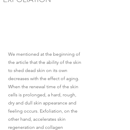
We mentioned at the beginning of 
the article that the ability of the skin 
to shed dead skin on its own 
decreases with the effect of aging.
When the renewal time of the skin 
cells is prolonged, a hard, rough, 
dry and dull skin appearance and 
feeling occurs. Exfoliation, on the 
other hand, accelerates skin 
regeneration and collagen 